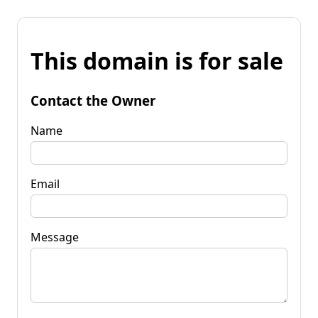
This domain is for sale
Contact the Owner
Name
Email
Message