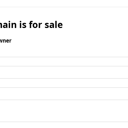
ain is for sale
wner