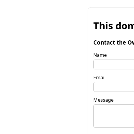
This dom
Contact the O
Name
Email
Message