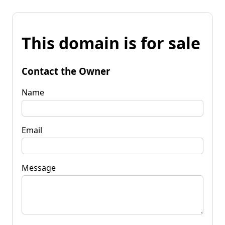
This domain is for sale
Contact the Owner
Name
Email
Message