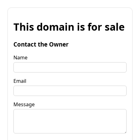
This domain is for sale
Contact the Owner
Name
Email
Message