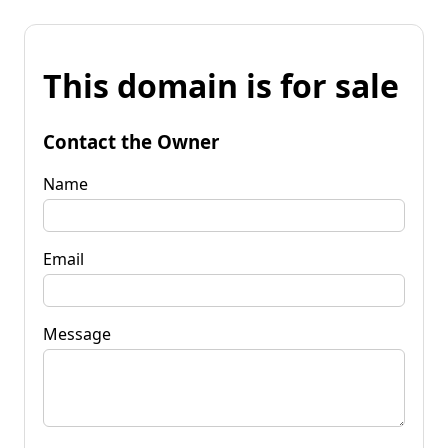
This domain is for sale
Contact the Owner
Name
Email
Message