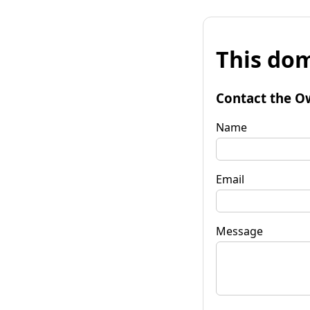
This dom
Contact the O
Name
Email
Message