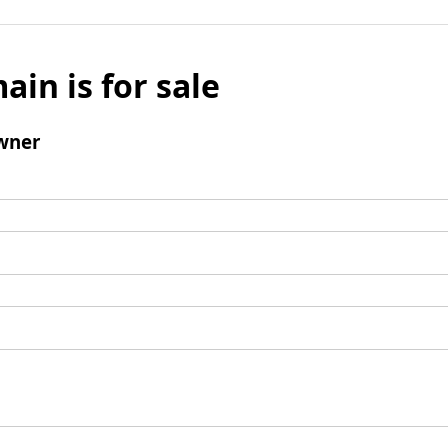
ain is for sale
wner