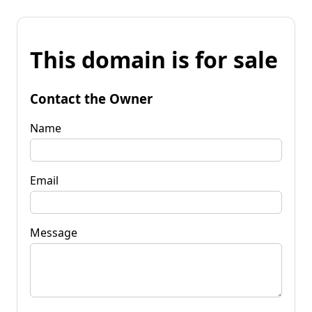
This domain is for sale
Contact the Owner
Name
Email
Message