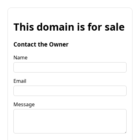
This domain is for sale
Contact the Owner
Name
Email
Message