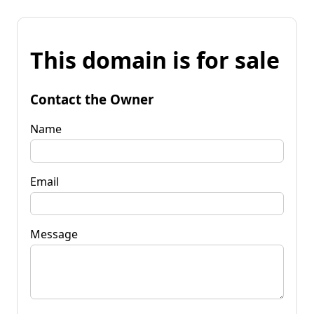
This domain is for sale
Contact the Owner
Name
Email
Message