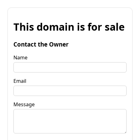
This domain is for sale
Contact the Owner
Name
Email
Message