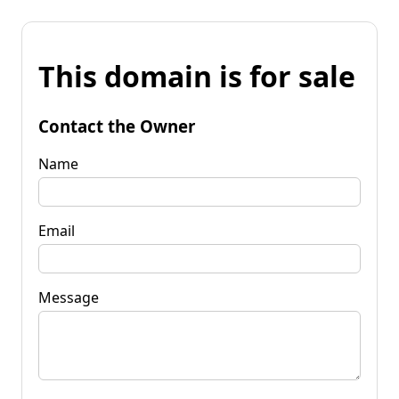
This domain is for sale
Contact the Owner
Name
Email
Message