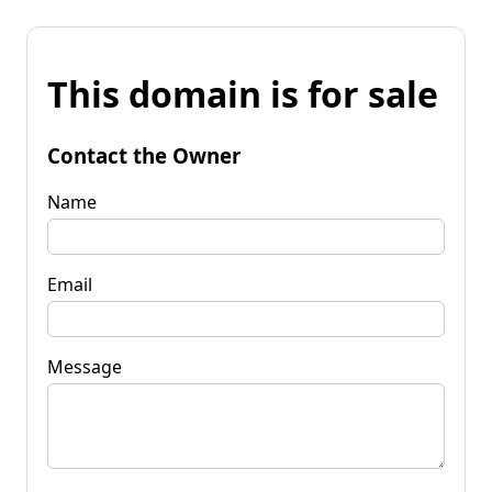
This domain is for sale
Contact the Owner
Name
Email
Message