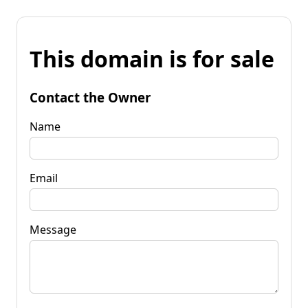
This domain is for sale
Contact the Owner
Name
Email
Message