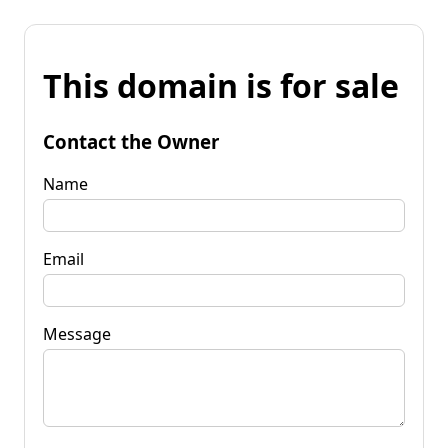
This domain is for sale
Contact the Owner
Name
Email
Message