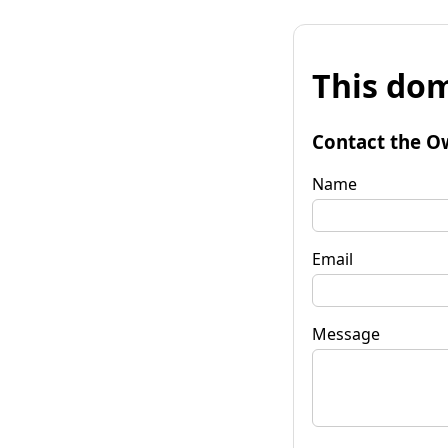
This dom
Contact the O
Name
Email
Message