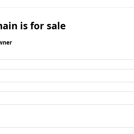
ain is for sale
wner