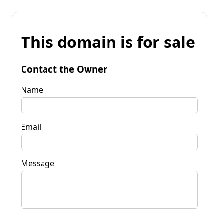
This domain is for sale
Contact the Owner
Name
Email
Message