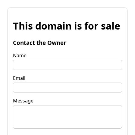
This domain is for sale
Contact the Owner
Name
Email
Message