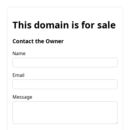
This domain is for sale
Contact the Owner
Name
Email
Message