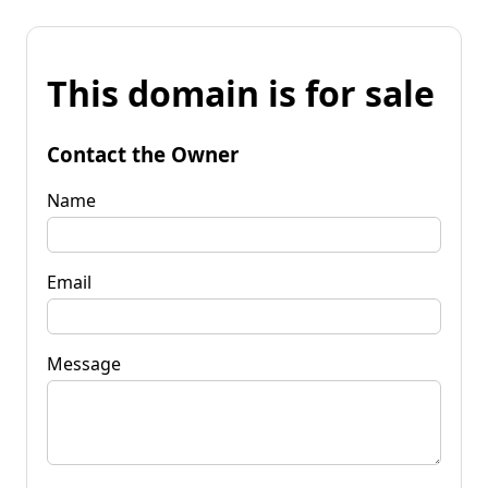
This domain is for sale
Contact the Owner
Name
Email
Message