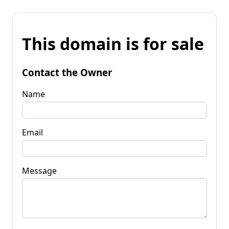
This domain is for sale
Contact the Owner
Name
Email
Message