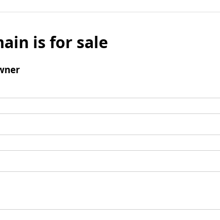
ain is for sale
wner