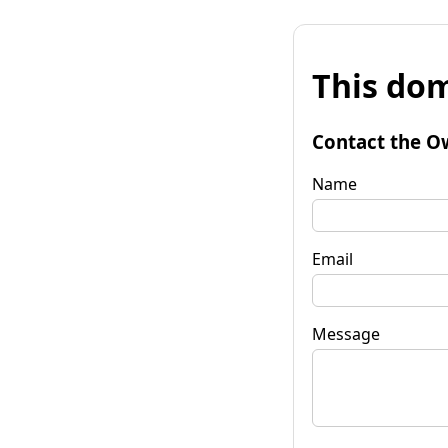
This dom
Contact the O
Name
Email
Message