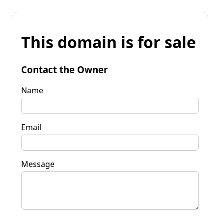
This domain is for sale
Contact the Owner
Name
Email
Message