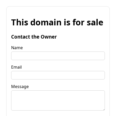
This domain is for sale
Contact the Owner
Name
Email
Message