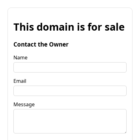
This domain is for sale
Contact the Owner
Name
Email
Message