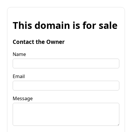
This domain is for sale
Contact the Owner
Name
Email
Message