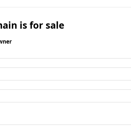
ain is for sale
wner