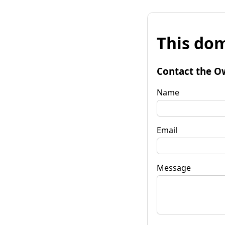
This dom
Contact the O
Name
Email
Message