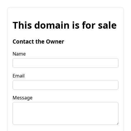
This domain is for sale
Contact the Owner
Name
Email
Message