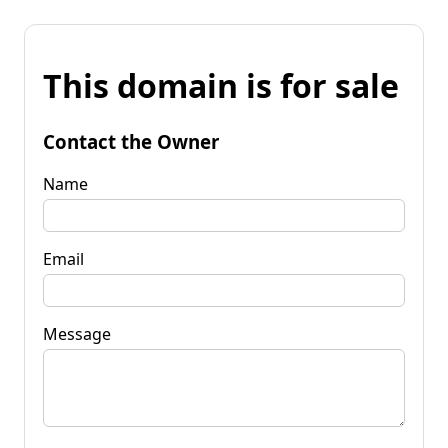
This domain is for sale
Contact the Owner
Name
Email
Message