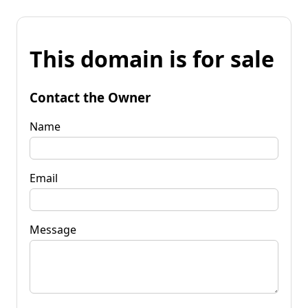
This domain is for sale
Contact the Owner
Name
Email
Message