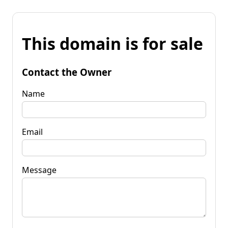
This domain is for sale
Contact the Owner
Name
Email
Message