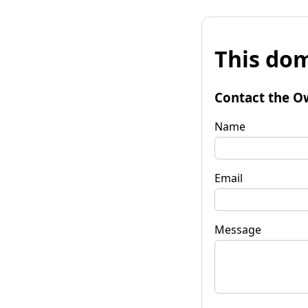
This dom
Contact the O
Name
Email
Message