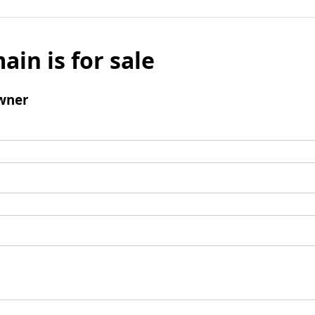
ain is for sale
wner