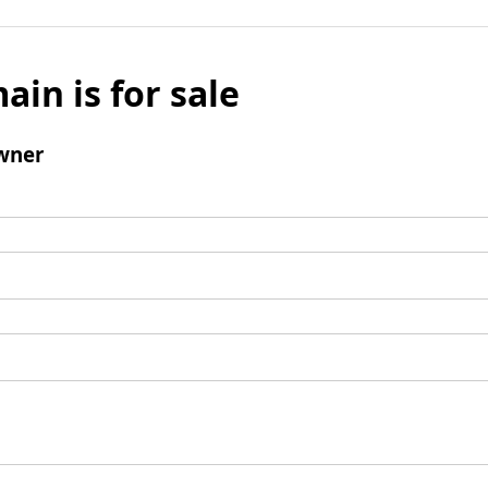
ain is for sale
wner