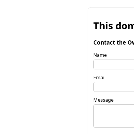
This dom
Contact the O
Name
Email
Message