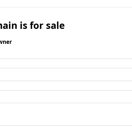
ain is for sale
wner