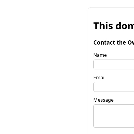
This dom
Contact the O
Name
Email
Message