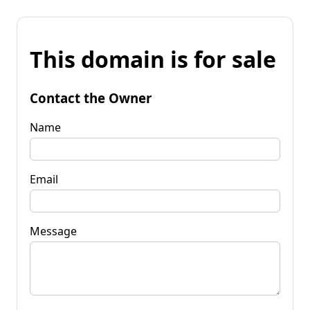
This domain is for sale
Contact the Owner
Name
Email
Message