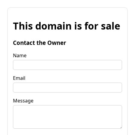
This domain is for sale
Contact the Owner
Name
Email
Message