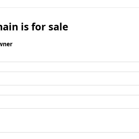
ain is for sale
wner