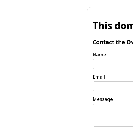
This dom
Contact the O
Name
Email
Message