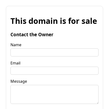
This domain is for sale
Contact the Owner
Name
Email
Message