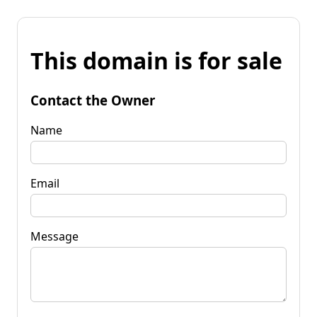
This domain is for sale
Contact the Owner
Name
Email
Message