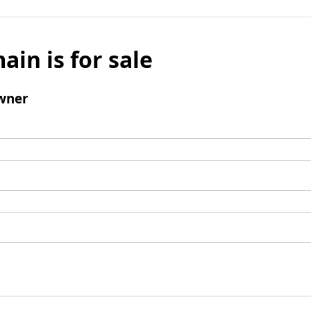
ain is for sale
wner