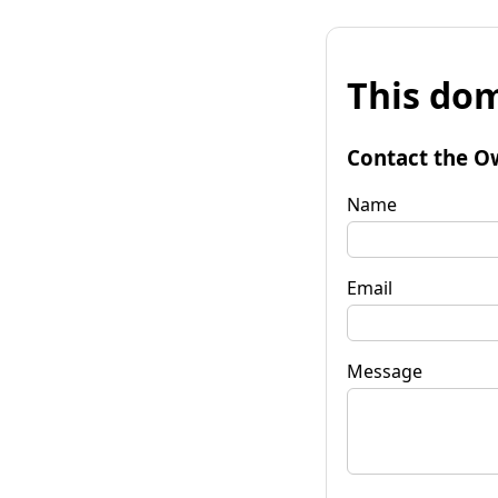
This dom
Contact the O
Name
Email
Message