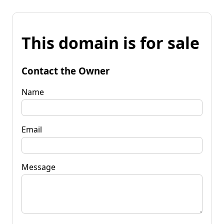
This domain is for sale
Contact the Owner
Name
Email
Message