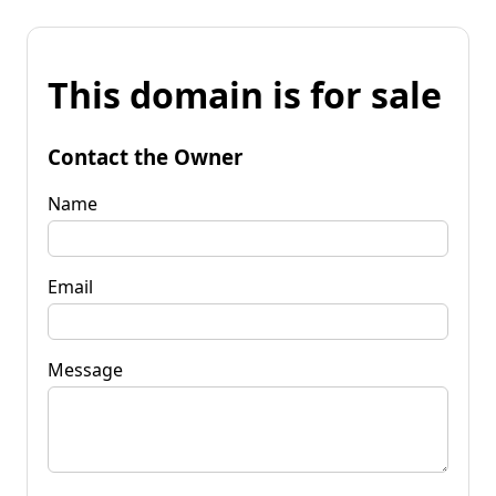
This domain is for sale
Contact the Owner
Name
Email
Message